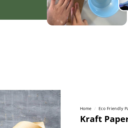
Home
/
Eco Friendly P
Kraft Pape