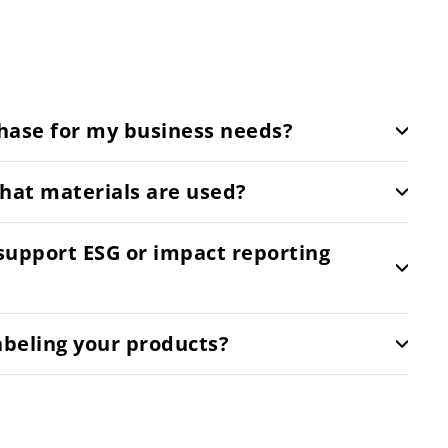
hase for my business needs?
hat materials are used?
support ESG or impact reporting
abeling your products?