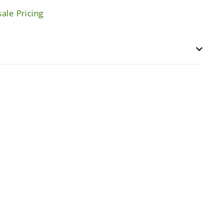
ale Pricing