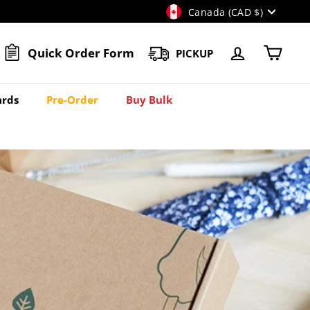
Currency
Canada (CAD $)
Quick Order Form
PICKUP
Account
Cart
rds
Pre-Order
Buy Bulk