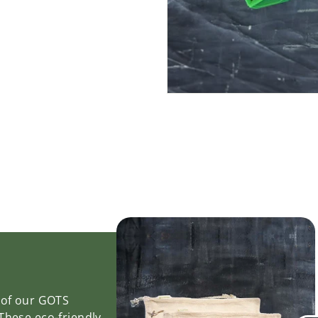
y of our GOTS
 These eco-friendly