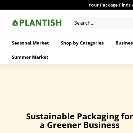
Skip
Your Package Finds 
to
P
content
l
a
n
Seasonal Market
Shop by Categories
Busines
t
i
Summer Market
s
h
W
h
o
l
e
Sustainable Packaging fo
s
a Greener Business
a