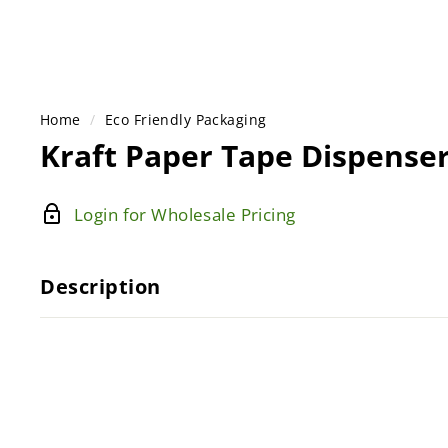
Home
/
Eco Friendly Packaging
Kraft Paper Tape Dispense
Login for Wholesale Pricing
Description