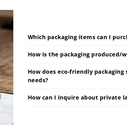
Which packaging items can I purc
How is the packaging produced/w
How does eco-friendly packaging 
needs?
How can I inquire about private l