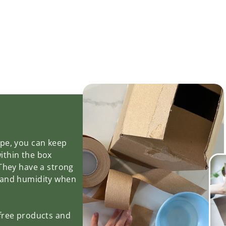
ape, you can keep
ithin the box
 They have a strong
 and humidity when
-free products and