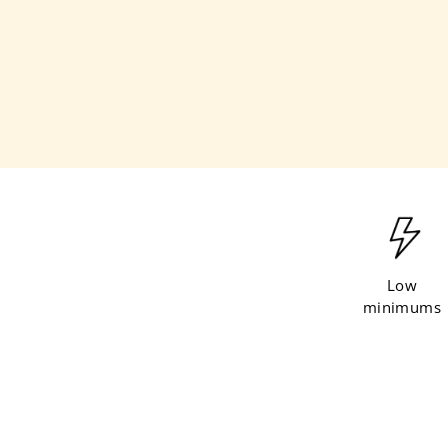
l
e
Low
minimums