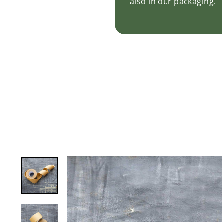
also in our packaging.