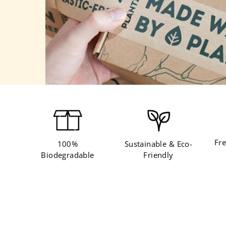
Fre
100%
Sustainable & Eco-
Biodegradable
Friendly