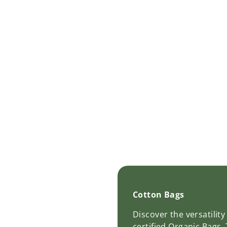
Cotton Bags
Discover the versatilit
certified Organic Bags.