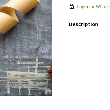
Login for Wholes
Description