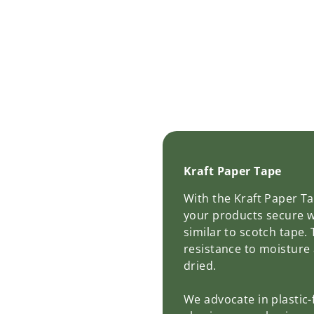
Kraft Paper Tape
With the Kraft Paper T
your products secure w
similar to scotch tape.
resistance to moisture
dried.
We advocate in plastic