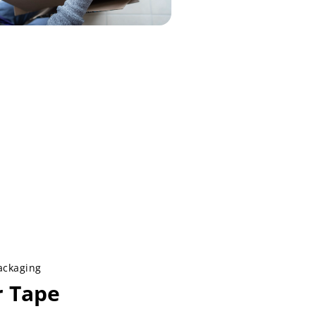
ackaging
r Tape