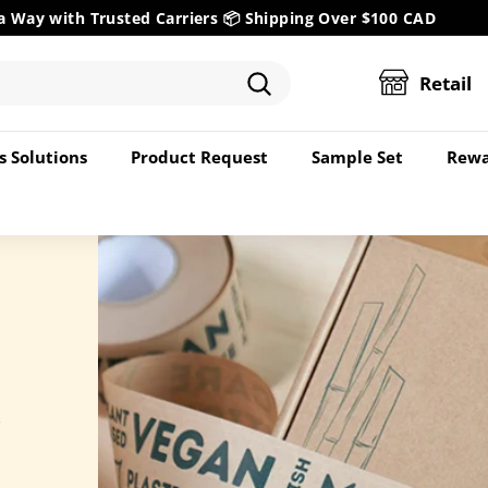
a Way with Trusted Carriers 📦
Shipping Over $100 CAD
Pause
slideshow
Retail
Search
s Solutions
Product Request
Sample Set
Rewa
r