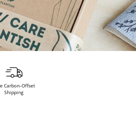
e Carbon-Offset
Shipping