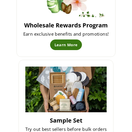
Wholesale Rewards Program
Earn exclusive benefits and promotions!
Learn More
Sample Set
Try out best sellers before bulk orders