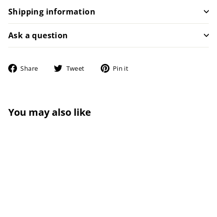
Shipping information
Ask a question
Share
Tweet
Pin
Share
Tweet
Pin it
on
on
on
Facebook
Twitter
Pinterest
You may also like