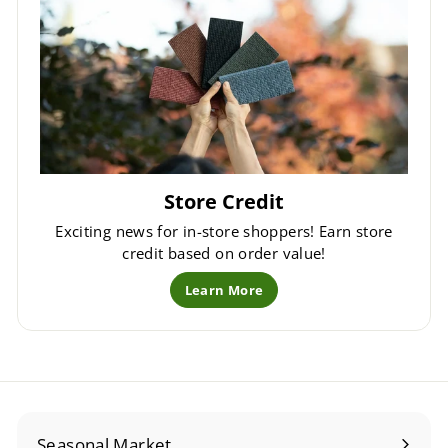
Store Credit
Exciting news for in-store shoppers! Earn store
credit based on order value!
Learn More
Seasonal Market