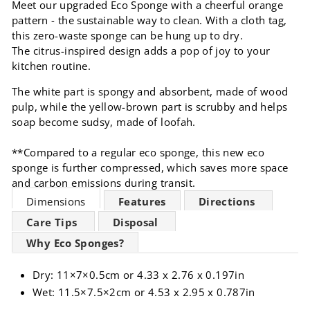
Meet our upgraded Eco Sponge with a cheerful orange
pattern - the sustainable way to clean. With a cloth tag,
this zero-waste sponge can be hung up to dry.
The citrus-inspired design adds a pop of joy to your
kitchen routine.
The white part is spongy and absorbent, made of wood
pulp, while the yellow-brown part is scrubby and helps
soap become sudsy, made of loofah.
**Compared to a regular eco sponge, this new eco
sponge is further compressed, which saves
more space
and carbon emissions during transit.
Dimensions
Features
Directions
Care Tips
Disposal
Why Eco Sponges?
Dry: 11×7×0.5cm or 4.33 x 2.76 x 0.197in
Wet: 11.5×7.5×2cm or 4.53 x 2.95 x 0.787in