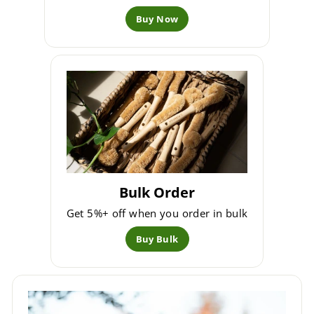
Buy Now
Bulk Order
Get 5%+ off when you order in bulk
Buy Bulk