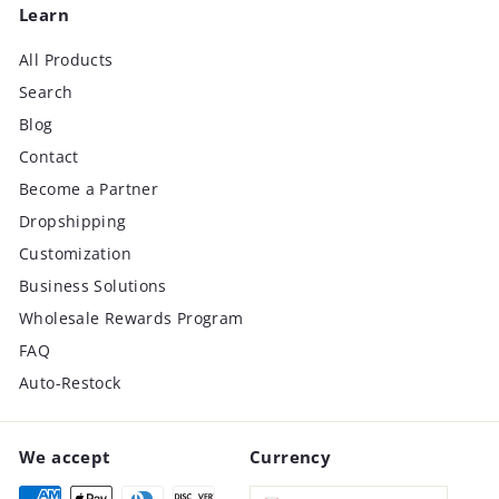
Learn
All Products
Search
Blog
Contact
Become a Partner
Dropshipping
Customization
Business Solutions
Wholesale Rewards Program
FAQ
Auto-Restock
We accept
Currency