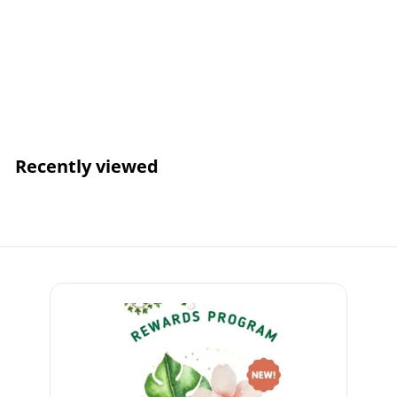
Orange - NEW Eco
Sponge
Login for
Wholesale Pricing
Recently viewed