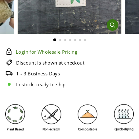
e
Login for Wholesale Pricing
Discount is shown at checkout
1 - 3 Business Days
In stock, ready to ship