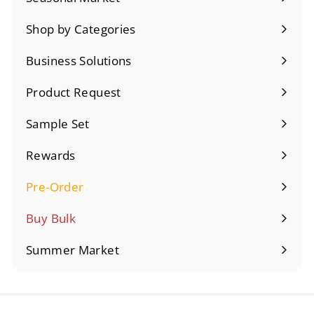
Expand
submenu
Shop by Categories
Expand
submenu
Business Solutions
Expand
submenu
Product Request
Sample Set
Rewards
Pre-Order
Expand
submenu
Buy Bulk
Summer Market
Expand
submenu